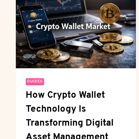
GUIDES
How Crypto Wallet
Technology Is
Transforming Digital
Asset Management