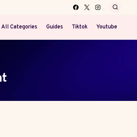
All Categories
Guides
Tiktok
Youtube
nt