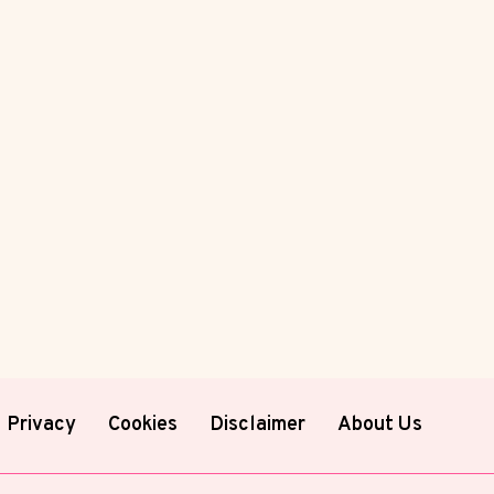
Privacy
Cookies
Disclaimer
About Us