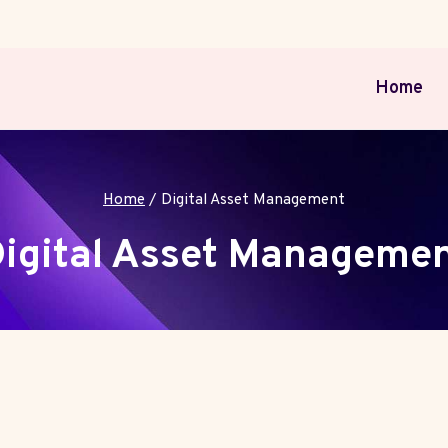
Home
Home
/
Digital Asset Management
igital Asset Manageme