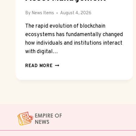
By
News Items
August 4, 2026
The rapid evolution of blockchain
ecosystems has fundamentally changed
how individuals and institutions interact
with digital…
HOW
READ MORE
CRYPTO
WALLET
TECHNOLOGY
IS
TRANSFORMING
DIGITAL
ASSET
MANAGEMENT